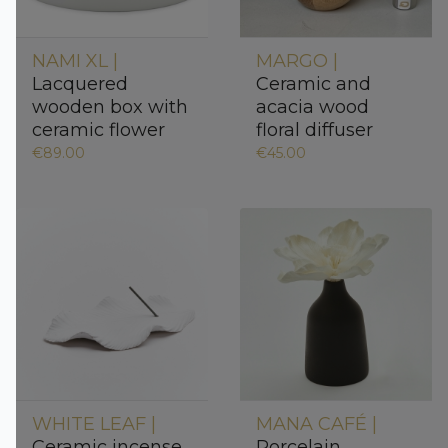
NAMI XL |
MARGO |
Lacquered
Ceramic and
wooden box with
acacia wood
ceramic flower
floral diffuser
€89.00
€45.00
WHITE LEAF |
MANA CAFÉ |
Ceramic incense
Porcelain