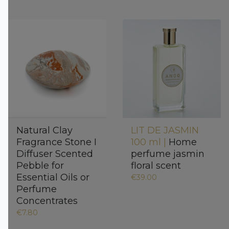
Natural Clay
LIT DE JASMIN
Fragrance Stone I
100 ml |
Home
Diffuser Scented
perfume jasmin
Pebble for
floral scent
Essential Oils or
€39.00
Perfume
Concentrates
€7.80