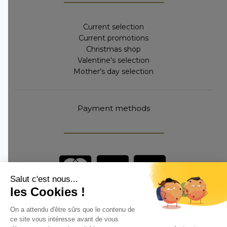
Current selection
Current promotions
Christmas shop
Valentine's selection
Mother's day selection
Payment methods
Are you a professional?