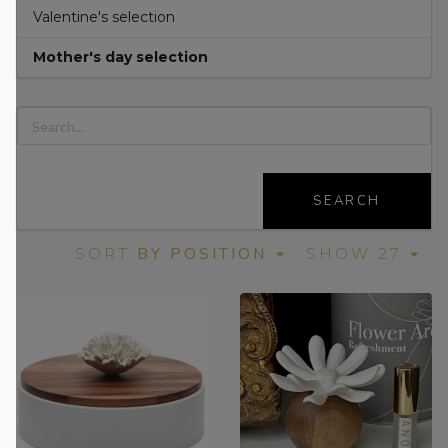
Valentine's selection
Mother's day selection
SEARCH
BY POSITION
SORT
SHOW 27