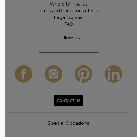
Where to Find Us
Terms and Conditions of Sale
Legal Notices
FAQ
Follow us
CONTACT US
Special Occasions