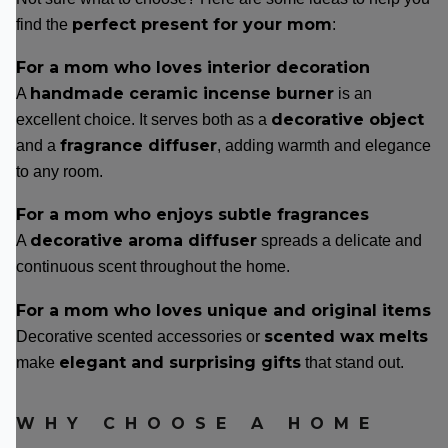
perfect present for your mom
find the
:
For a mom who loves interior decoration
handmade ceramic incense burner
A
is an
decorative object
excellent choice. It serves both as a
fragrance diffuser
and a
, adding warmth and elegance
to any room.
For a mom who enjoys subtle fragrances
decorative aroma diffuser
A
spreads a delicate and
continuous scent throughout the home.
For a mom who loves unique and original items
scented wax melts
Decorative scented accessories or
elegant and surprising gifts
make
that stand out.
WHY CHOOSE A HOME