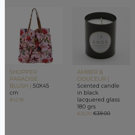
SHOPPER
AMBER &
PARADISE
DOUCEUR |
BLUSH |
50X45
Scented candle
cm
in black
lacquered glass
€42.95
180 grs
€39.00
€25.00