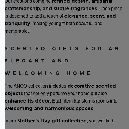
refined design, artisanal
Our creations combine
craftsmanship, and subtle fragrances
. Each piece
elegance, scent, and
is designed to add a touch of
tranquility
, making your gift both beautiful and
memorable.
SCENTED GIFTS FOR AN
ELEGANT AND
WELCOMING HOME
decorative scented
The ANOQ collection includes
objects
that not only perfume your home but also
enhance its décor
. Each item transforms rooms into
welcoming and harmonious spaces
.
Mother’s Day gift collection
In our
, you will find: