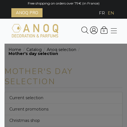
Free shipping on orders over 79€ (in France)
ANOQ PRO
FR
EN
0
Home
Catalog
Anoq selection
/
/
/
Mother's day selection
MOTHER'S DAY
SELECTION
Current selection
Current promotions
Christmas shop