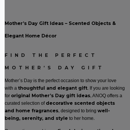
Mother’s Day Gift Ideas – Scented Objects &
Elegant Home Décor
FIND THE PERFECT
MOTHER’S DAY GIFT
Mother’s Day is the perfect occasion to show your love
thoughtful and elegant gift
with a
. If you are looking
original Mother’s Day gift ideas
for
, ANOQ offers a
decorative scented objects
curated selection of
and home fragrances
well-
, designed to bring
being, serenity, and style
to her home.