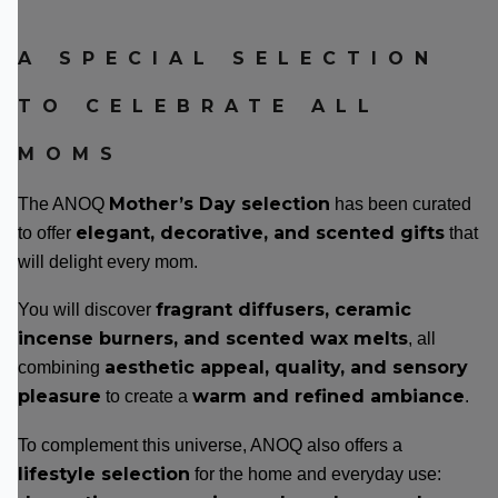
A SPECIAL SELECTION
TO CELEBRATE ALL
MOMS
Mother’s Day selection
The ANOQ
has been curated
elegant, decorative, and scented gifts
to offer
that
will delight every mom.
fragrant diffusers, ceramic
You will discover
incense burners, and scented wax melts
, all
aesthetic appeal, quality, and sensory
combining
pleasure
warm and refined ambiance
to create a
.
To complement this universe, ANOQ also offers a
lifestyle selection
for the home and everyday use: