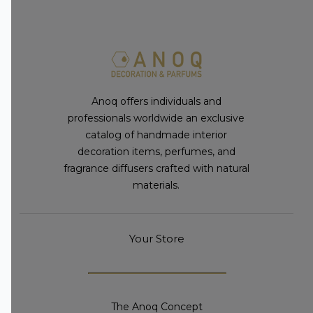
Anoq offers individuals and
professionals worldwide an exclusive
catalog of handmade interior
decoration items, perfumes, and
fragrance diffusers crafted with natural
materials.
Your Store
The Anoq Concept