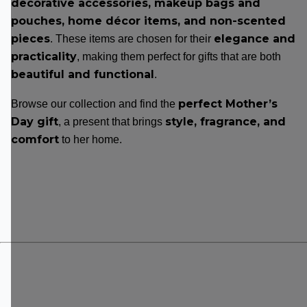
decorative accessories, makeup bags and
pouches, home décor items, and non-scented
pieces
elegance and
. These items are chosen for their
practicality
, making them perfect for gifts that are both
beautiful and functional
.
perfect Mother’s
Browse our collection and find the
Day gift
style, fragrance, and
, a present that brings
comfort
to her home.