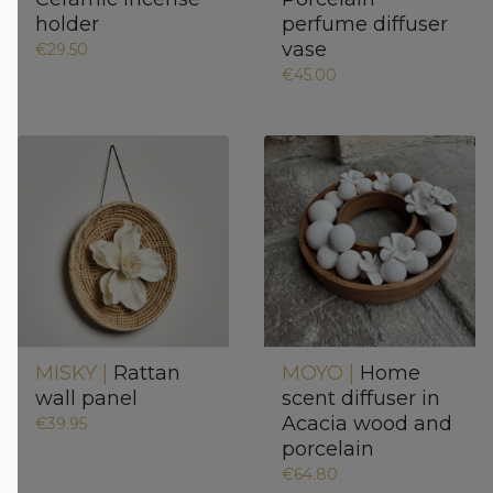
holder
perfume diffuser
vase
€29.50
€45.00
MISKY |
Rattan
MOYO |
Home
wall panel
scent diffuser in
Acacia wood and
€39.95
porcelain
€64.80