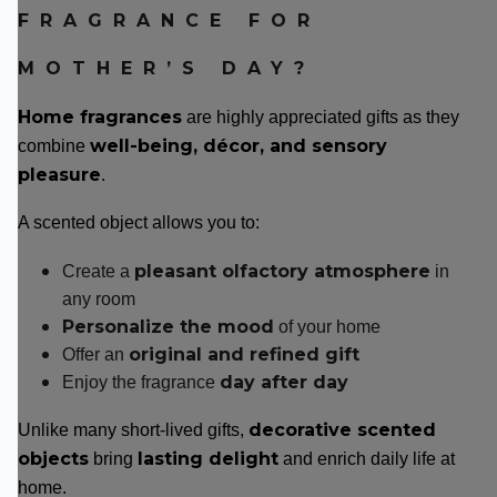
FRAGRANCE FOR
MOTHER’S DAY?
Home fragrances
are highly appreciated gifts as they
well-being, décor, and sensory
combine
pleasure
.
A scented object allows you to:
pleasant olfactory atmosphere
Create a
in
any room
Personalize the mood
of your home
original and refined gift
Offer an
day after day
Enjoy the fragrance
decorative scented
Unlike many short-lived gifts,
objects
lasting delight
bring
and enrich daily life at
home.