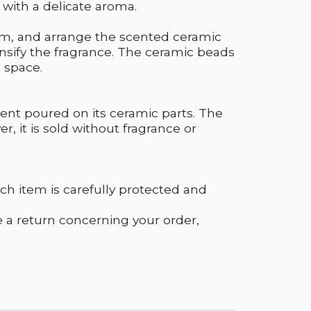
 with a delicate aroma.
oom, and arrange the scented ceramic
ensify the fragrance. The ceramic beads
 space.
cent poured on its ceramic parts. The
r, it is sold without fragrance or
h item is carefully protected and
ke a return concerning your order,