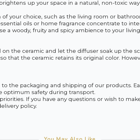
 brightens up your space in a natural, non-toxic way
m of your choice, such as the living room or bathr
ssential oils or home fragrance concentrate to int
e a woody, fruity and spicy ambience to your living
il on the ceramic and let the diffuser soak up the s
so that the ceramic retains its original color. Howeve
to the packaging and shipping of our products. Eac
e optimum safety during transport.
 priorities. If you have any questions or wish to ma
livery policy.
You May Also Like