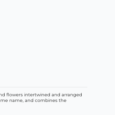
and flowers intertwined and arranged
the same name, and combines the