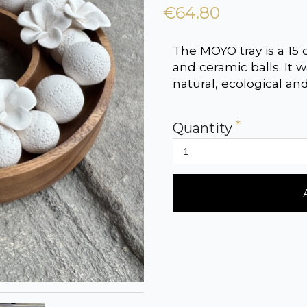
€64.80
The MOYO tray is a 15
and ceramic balls. It
natural, ecological an
Quantity