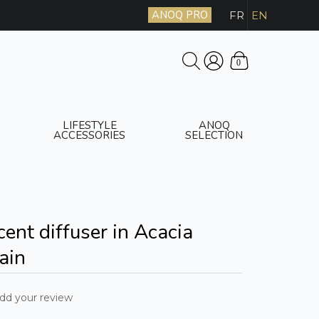
ANOQ PRO
FR
EN
0
LIFESTYLE
ANOQ
ACCESSORIES
SELECTION
ent diffuser in Acacia
ain
dd your review