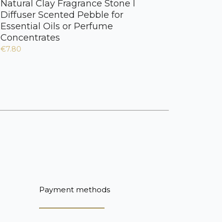
Natural Clay Fragrance Stone I
Diffuser Scented Pebble for
Essential Oils or Perfume
Concentrates
€7.80
Payment methods