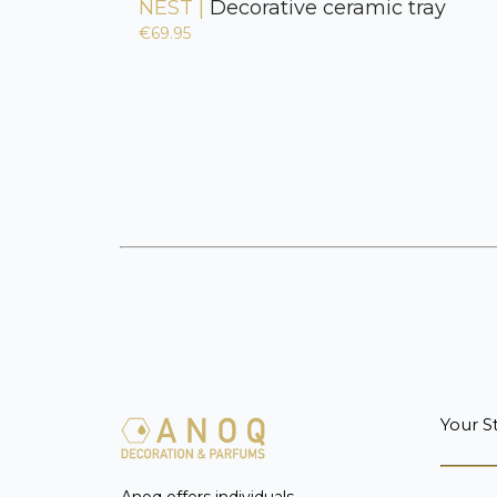
NEST |
Decorative ceramic tray
€69.95
Your S
Anoq offers individuals