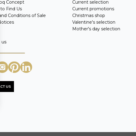
oq Concept
Current selection
to Find Us
Current promotions
nd Conditions of Sale
Christmas shop
Notices
Valentine's selection
Mother's day selection
 us
CT US