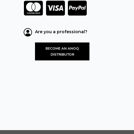
Are you a professional?
BECOME AN ANOQ
DISTRIBUTOR