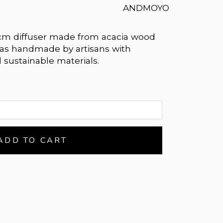
ANDMOYO
 cm diffuser made from acacia wood
 was handmade by artisans with
d sustainable materials.
ADD TO CART