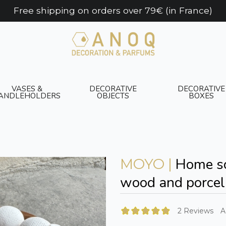
Free shipping on orders over 79€ (in France)
VASES &
DECORATIVE
DECORATIVE
ANDLEHOLDERS
OBJECTS
BOXES
Home sc
MOYO |
wood and porcel
2 Reviews
A