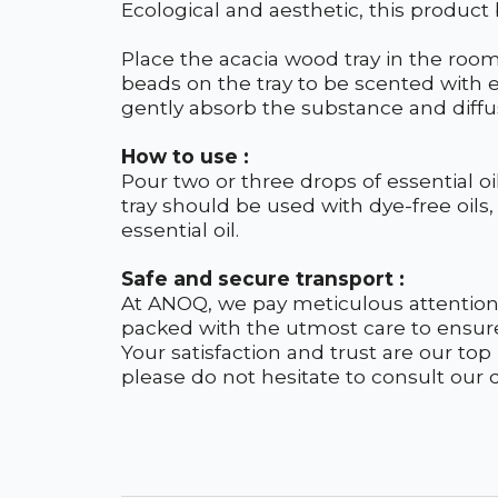
Ecological and aesthetic, this product
Place the acacia wood tray in the roo
beads on the tray to be scented with e
gently absorb the substance and diffus
How to use :
Pour two or three drops of essential o
tray should be used with dye-free oils, 
essential oil.
Safe and secure transport :
At ANOQ, we pay meticulous attention 
packed with the utmost care to ensur
Your satisfaction and trust are our top
please do not hesitate to consult our de