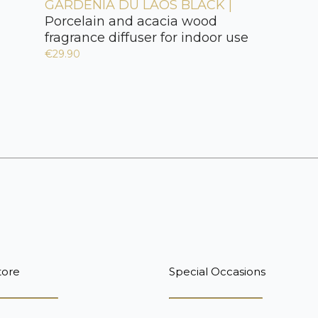
GARDÉNIA DU LAOS BLACK |
Porcelain and acacia wood
fragrance diffuser for indoor use
€29.90
tore
Special Occasions