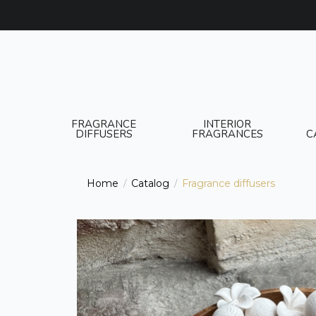
FRAGRANCE
INTERIOR
DIFFUSERS
FRAGRANCES
C
Home
Catalog
Fragrance diffusers
/
/