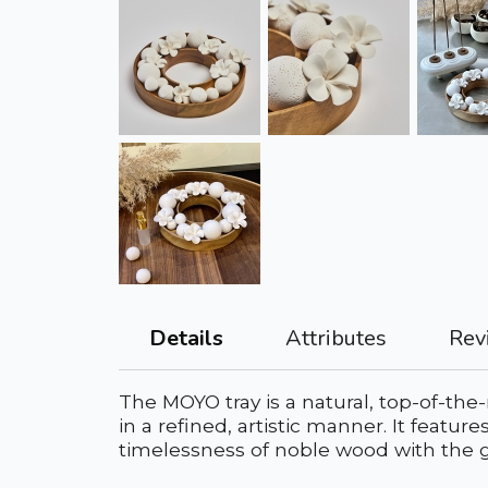
Attributes
Rev
Details
The MOYO tray is a natural, top-of-the
in a refined, artistic manner. It featu
timelessness of noble wood with the g