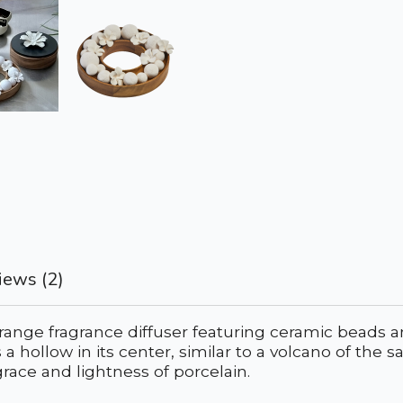
iews (2)
-range fragrance diffuser featuring ceramic beads 
res a hollow in its center, similar to a volcano of 
race and lightness of porcelain.