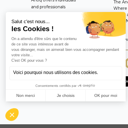
The An
and professionals
Where 
worldwide an exclusive
Terms a
catalog of handmade
Legal 
FAQ
interior decoration items,
perfumes, and fragrance
Follow
diffusers crafted with
natural materials.
CONTA