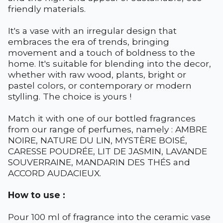
friendly materials.
It's a vase with an irregular design that
embraces the era of trends, bringing
movement and a touch of boldness to the
home. It's suitable for blending into the decor,
whether with raw wood, plants, bright or
pastel colors, or contemporary or modern
stylling. The choice is yours !
Match it with one of our bottled fragrances
from our range of perfumes, namely : AMBRE
NOIRE, NATURE DU LIN, MYSTÈRE BOISÉ,
CARESSE POUDRÉE, LIT DE JASMIN, LAVANDE
SOUVERRAINE, MANDARIN DES THÉS and
ACCORD AUDACIEUX.
How to use :
Pour 100 ml of fragrance into the ceramic vase