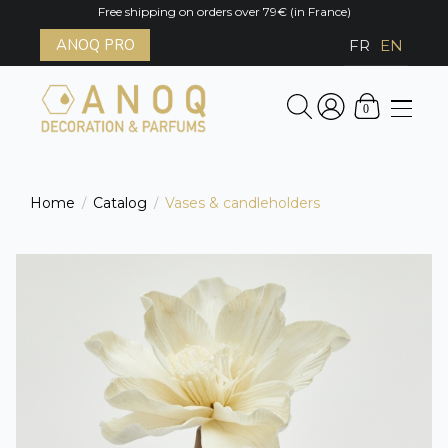
Free shipping on orders over 79€ (in France)
ANOQ PRO
FR
EN
0
Home
Catalog
Vases & candleholders
/
/