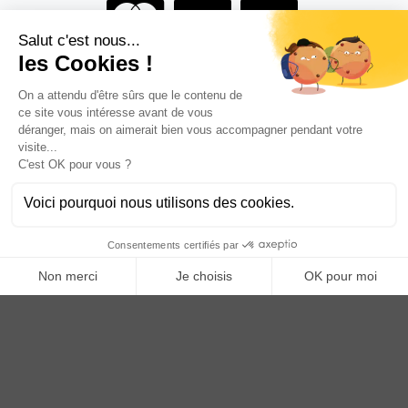
Are you a professional?
BECOME AN ANOQ DISTRIBUTOR
Anoq benefits from financial support from the Hauts de
France region
Copyright © 2023
ANOQ.fr
. All Rights Reserved.
Creation: bigbizyou | Creative Business Agency