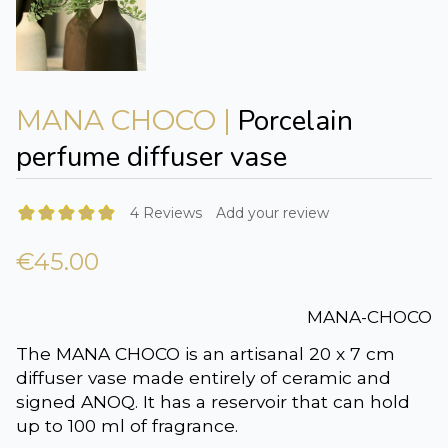
Porcelain
MANA CHOCO |
perfume diffuser vase
4 Reviews
Add your review
€45.00
MANA-CHOCO
The MANA CHOCO is an artisanal 20 x 7 cm
diffuser vase made entirely of ceramic and
signed ANOQ. It has a reservoir that can hold
up to 100 ml of fragrance.