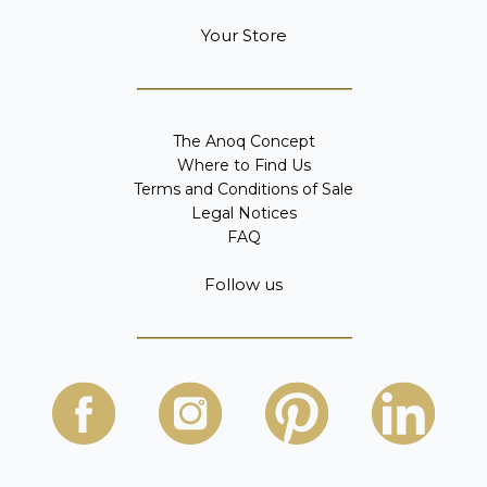
Your Store
The Anoq Concept
Where to Find Us
Terms and Conditions of Sale
Legal Notices
FAQ
Follow us