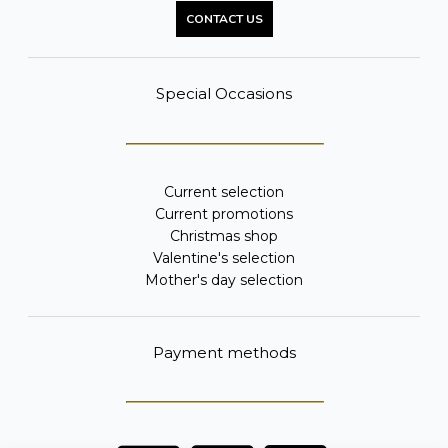
CONTACT US
Special Occasions
Current selection
Current promotions
Christmas shop
Valentine's selection
Mother's day selection
Payment methods