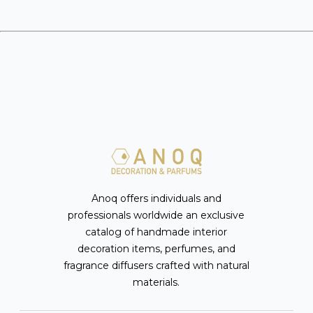
Anoq offers individuals and
professionals worldwide an exclusive
catalog of handmade interior
decoration items, perfumes, and
fragrance diffusers crafted with natural
materials.