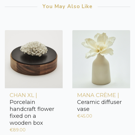
You May Also Like
CHAN XL |
MANA CRÈME |
Porcelain
Ceramic diffuser
handcraft flower
vase
fixed on a
€45.00
wooden box
€89.00