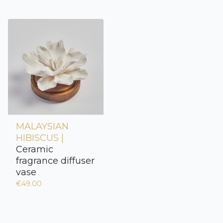
MALAYSIAN
HIBISCUS |
Ceramic
fragrance diffuser
vase
€49.00