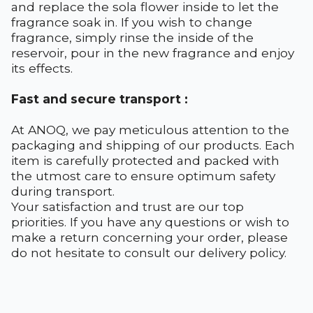
and replace the sola flower inside to let the
fragrance soak in. If you wish to change
fragrance, simply rinse the inside of the
reservoir, pour in the new fragrance and enjoy
its effects.
Fast and secure transport :
At ANOQ, we pay meticulous attention to the
packaging and shipping of our products. Each
item is carefully protected and packed with
the utmost care to ensure optimum safety
during transport.
Your satisfaction and trust are our top
priorities. If you have any questions or wish to
make a return concerning your order, please
do not hesitate to consult our delivery policy.