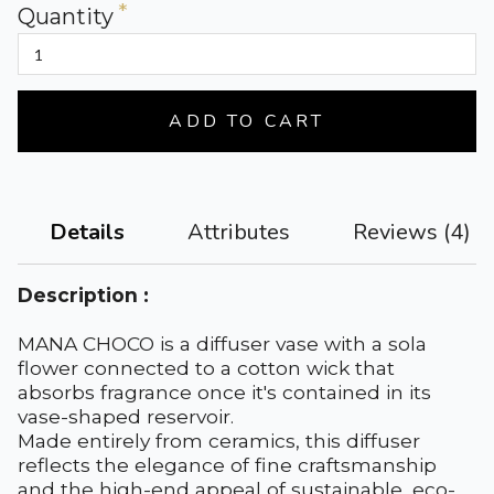
Quantity
ADD TO CART
Attributes
Reviews (4)
Details
Description :
MANA CHOCO is a diffuser vase with a sola
flower connected to a cotton wick that
absorbs fragrance once it's contained in its
vase-shaped reservoir.
Made entirely from ceramics, this diffuser
reflects the elegance of fine craftsmanship
and the high-end appeal of sustainable, eco-