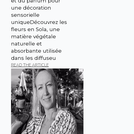
et du parfum pour
une décoration
sensorielle
uniqueDécouvrez les
fleurs en Sola, une
matière végétale
naturelle et
absorbante utilisée
dans les diffuseu
READ THE ARTICLE