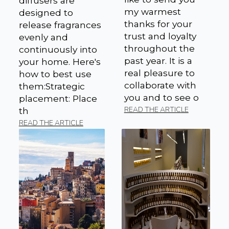
diffusers are
my warmest
designed to
thanks for your
release fragrances
trust and loyalty
evenly and
throughout the
continuously into
past year. It is a
your home. Here's
real pleasure to
how to best use
collaborate with
them:Strategic
you and to see o
placement: Place
READ THE ARTICLE
th
READ THE ARTICLE