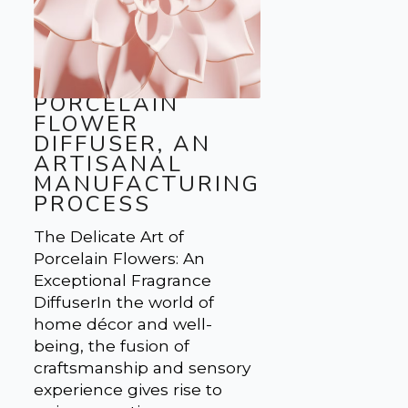
PORCELAIN
FLOWER
DIFFUSER, AN
ARTISANAL
MANUFACTURING
PROCESS
The Delicate Art of
Porcelain Flowers: An
Exceptional Fragrance
DiffuserIn the world of
home décor and well-
being, the fusion of
craftsmanship and sensory
experience gives rise to