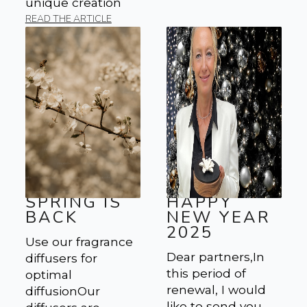
unique creation
READ THE ARTICLE
SPRING IS
HAPPY
BACK
NEW YEAR
2025
Use our fragrance
Dear partners,In
diffusers for
this period of
optimal
renewal, I would
diffusionOur
like to send you