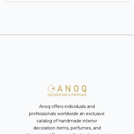
Anoq offers individuals and
professionals worldwide an exclusive
catalog of handmade interior
decoration items, perfumes, and