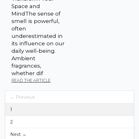
Space and
MindThe sense of
smell is powerful,
often
underestimated in
its influence on our
daily well-being.
Ambient
fragrances,
whether dif
READ THE ARTICLE
← Previous
1
2
Next →