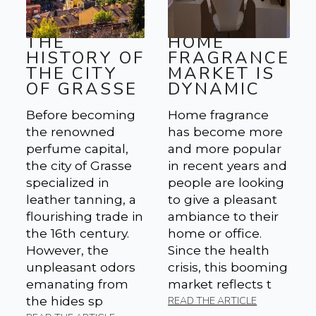
THE
HOME
HISTORY OF
FRAGRANCE
THE CITY
MARKET IS
OF GRASSE
DYNAMIC
Before becoming
Home fragrance
the renowned
has become more
perfume capital,
and more popular
the city of Grasse
in recent years and
specialized in
people are looking
leather tanning, a
to give a pleasant
flourishing trade in
ambiance to their
the 16th century.
home or office.
However, the
Since the health
unpleasant odors
crisis, this booming
emanating from
market reflects t
the hides sp
READ THE ARTICLE