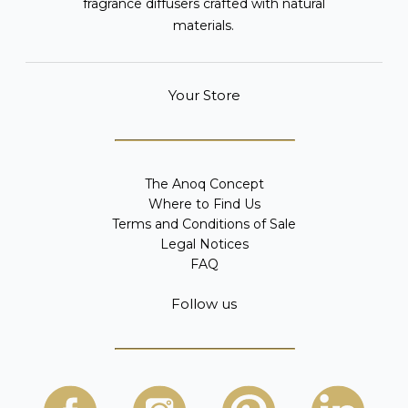
fragrance diffusers crafted with natural
materials.
Your Store
The Anoq Concept
Where to Find Us
Terms and Conditions of Sale
Legal Notices
FAQ
Follow us