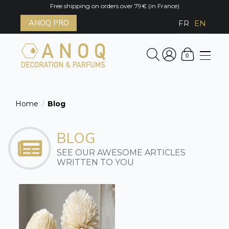
Free shipping on orders over 79€ (in France)
ANOQ PRO
FR
EN
0
Home
Blog
/
BLOG
SEE OUR AWESOME ARTICLES
WRITTEN TO YOU