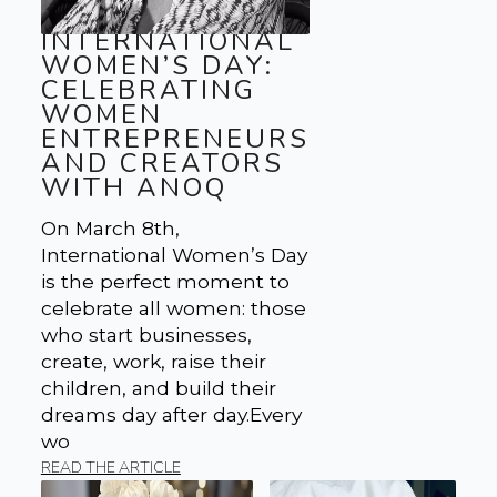
INTERNATIONAL
WOMEN’S DAY:
CELEBRATING
WOMEN
ENTREPRENEURS
AND CREATORS
WITH ANOQ
On March 8th,
International Women’s Day
is the perfect moment to
celebrate all women: those
who start businesses,
create, work, raise their
children, and build their
dreams day after day.Every
wo
READ THE ARTICLE