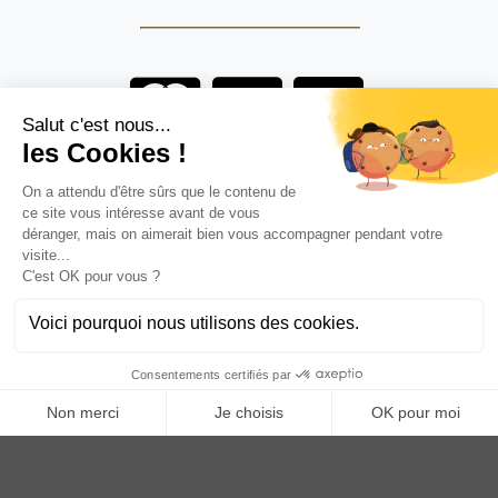
Are you a professional?
BECOME AN ANOQ DISTRIBUTOR
Anoq benefits from financial support from the Hauts de
France region
Copyright © 2023
ANOQ.fr