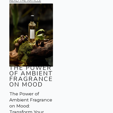
READ THE ARTICLE
THE POWER
OF AMBIENT
FRAGRANCE
ON MOOD
The Power of
Ambient Fragrance
on Mood:
Transform Your