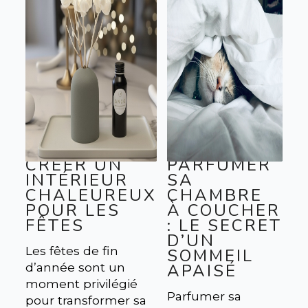
CRÉER UN
PARFUMER
INTÉRIEUR
SA
CHALEUREUX
CHAMBRE
POUR LES
À COUCHER
FÊTES
: LE SECRET
D’UN
Les fêtes de fin
SOMMEIL
d’année sont un
APAISÉ
moment privilégié
Parfumer sa
pour transformer sa