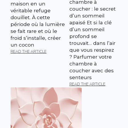
chambre à
maison en un
coucher : le secret
véritable refuge
d’un sommeil
douillet. À cette
apaisé Et si la clé
période où la lumière
d’un sommeil
se fait rare et où le
profond se
froid s’installe, créer
trouvait… dans l’air
un cocon
que vous respirez
READ THE ARTICLE
? Parfumer votre
chambre à
coucher avec des
senteurs
READ THE ARTICLE