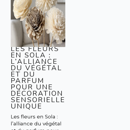
LES FLEURS
EN SOLA :
L’ALLIANCE
DU VÉGÉTAL
ET DU
PARFUM
POUR UNE
DÉCORATION
SENSORIELLE
UNIQUE
Les fleurs en Sola :
l’alliance du végétal