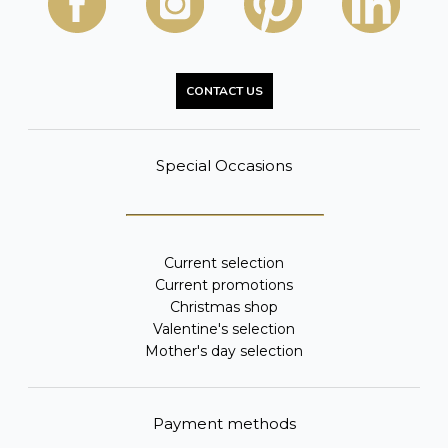
CONTACT US
Special Occasions
Current selection
Current promotions
Christmas shop
Valentine's selection
Mother's day selection
Payment methods